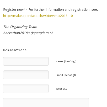
Register now! – For further information and registration, see:
http://make.opendata.ch/wiki/event:2018-10
The Organizing Team
hackathon2018(at)openglam.ch
Kommentiere
Name (benötigt)
Email (benötigt)
Webseite