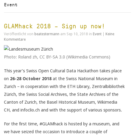
Event
GLAMhack 2018 – Sign up now!
Veröffentlicht von
beatestermann
am Sep 10, 2018 in
Event
|
Keine
Kommentare
Photo: Roland zh, CC BY-SA 3.0 (Wikimedia Commons)
This year’s Swiss Open Cultural Data Hackathon takes place
on
26-28 October 2018
at the Swiss National Museum in
Zurich – in cooperation with the ETH Library, Zentralbibliothek
Zürich, the Swiss Social Archives, the State Archives of the
Canton of Zurich, the Basel Historical Museum, Wikimedia
CH, and infoclio.ch and with the support of various sponsors.
For the first time, #GLAMhack is hosted by a museum, and
we have seized the occasion to introduce a couple of