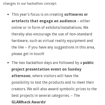
changes to our hackathon concept:
This year’s focus is on creating
softwares or
artefacts that engage an audience
– either
online or in form of exhibits/installations. We
thereby also encourage the use of non-standard
hardware, such as virtual reality equipment and
the like – if you have any suggestions in this area,
please get in touch!
The two hackathon days are followed by a
public
project presentation event on Sunday
afternoon
, where visitors will have the
possibility to test the products and to meet their
creators. We will also award symbolic prizes to the
best projects in several categories. – The
GLAMhack Awards
!